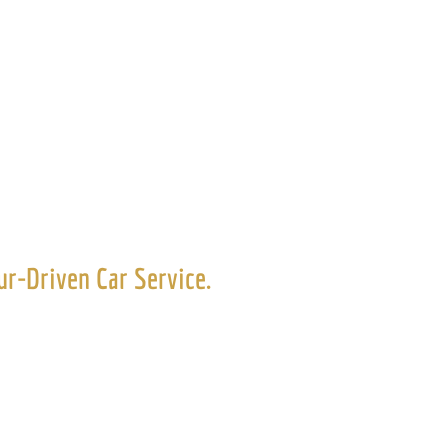
r Service
r-Driven Car Service.