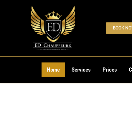
BOOK N
Home
Services
Prices
C