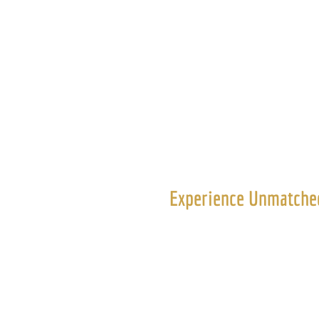
ED Execu
Experience Unmatched