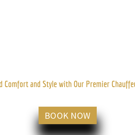
tive Chauffeu
 Comfort and Style with Our Premier Chauffeu
BOOK NOW