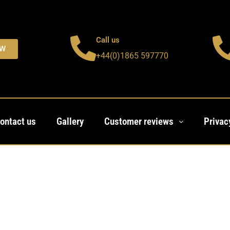
Call us
OW
+44(0)1865 597770
ontact us
Gallery
Customer reviews
Privac