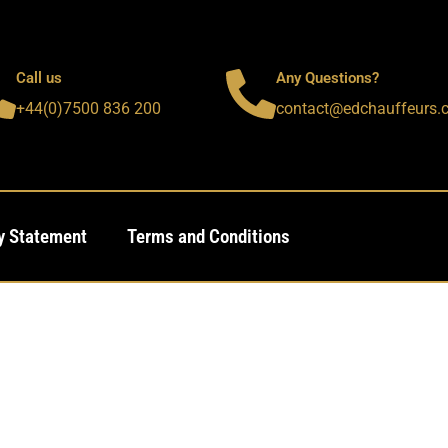
Call us
Any Questions?
+44(0)7500 836 200
contact@edchauffeurs.
y Statement
Terms and Conditions